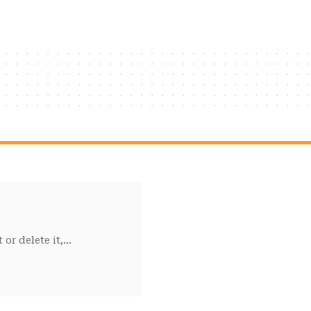
or delete it,
…