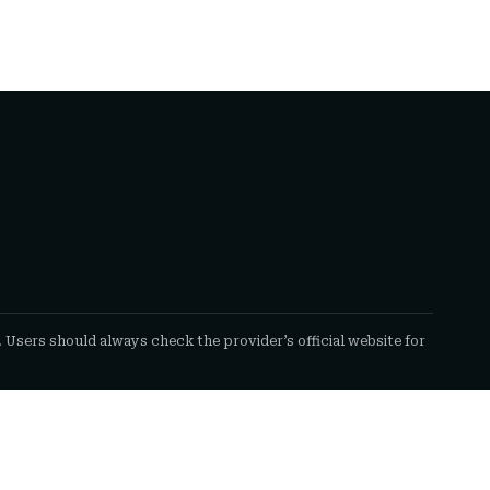
. Users should always check the provider’s official website for