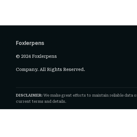
Foxlerpens
© 2024 Foxlerpens
Company. All Rights Reserved.
DISCLAIMER:
We make great efforts to maintain reliable data o
current terms and details.