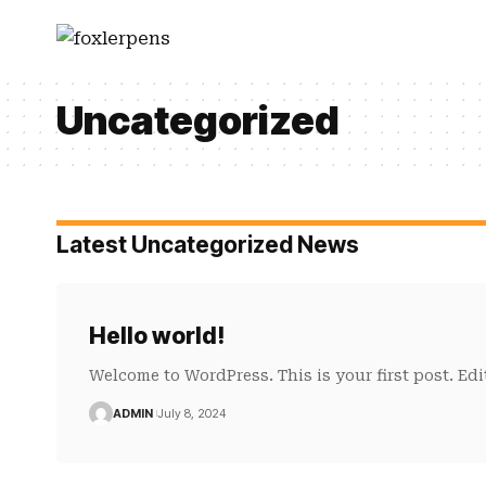
Uncategorized
Latest Uncategorized News
Hello world!
Welcome to WordPress. This is your first post. Edit 
ADMIN
July 8, 2024