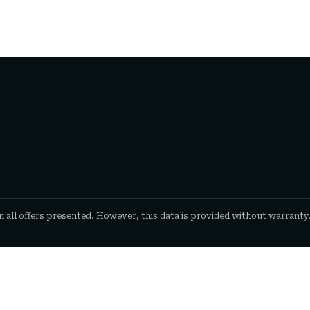
n all offers presented. However, this data is provided without warranty